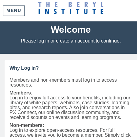
MENU
Welcome
Please log in or create an account to continue.
Why Log in?
Members and non-members must log in to access
resources.
Members:
Log in to enjoy full access to your benefits, including our
library of white papers, webinars, case studies, learning
bites, and research reports. Also join conversations in
PX Connect, our online discussion community, and
receive discounts on events and learning programs.
Non-members:
Log in to explore open-access resources. For full
access, we invite you to become a member. Simply click