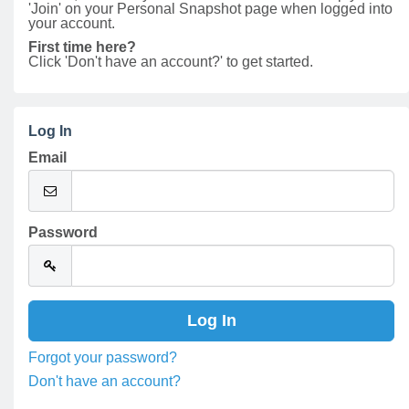
'Join' on your Personal Snapshot page when logged into
your account.
First time here?
Click 'Don't have an account?' to get started.
Log In
Email
Password
Forgot your password?
Don't have an account?