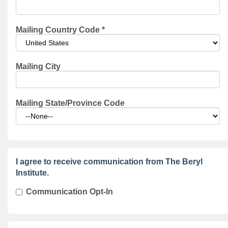
Mailing Country Code
*
Mailing City
Mailing State/Province Code
I agree to receive communication from The Beryl
Institute.
Communication Opt-In