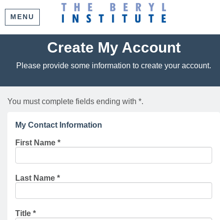
MENU
Create My Account
Please provide some information to create your account.
You must complete fields ending with
*
.
My Contact Information
First Name
*
Last Name
*
Title
*