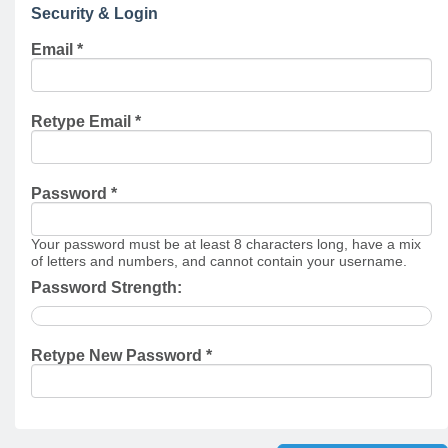
Security & Login
Email *
Retype Email *
Password *
Your password must be at least 8 characters long, have a mix
of letters and numbers, and cannot contain your username.
Password Strength:
Retype New Password *