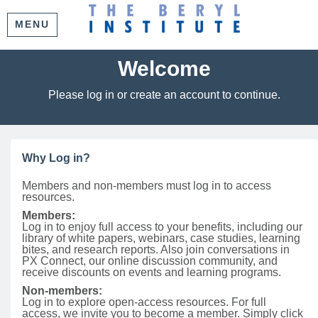
MENU
Welcome
Please log in or create an account to continue.
Why Log in?
Members and non-members must log in to access
resources.
Members:
Log in to enjoy full access to your benefits, including our
library of white papers, webinars, case studies, learning
bites, and research reports. Also join conversations in
PX Connect, our online discussion community, and
receive discounts on events and learning programs.
Non-members:
Log in to explore open-access resources. For full
access, we invite you to become a member. Simply click