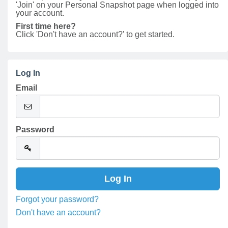
'Join' on your Personal Snapshot page when logged into
your account.
First time here?
Click 'Don't have an account?' to get started.
Log In
Email
Password
Forgot your password?
Don't have an account?