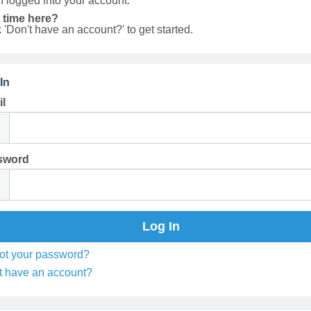
 logged into your account.
t time here?
k 'Don't have an account?' to get started.
In
l
sword
ot your password?
t have an account?