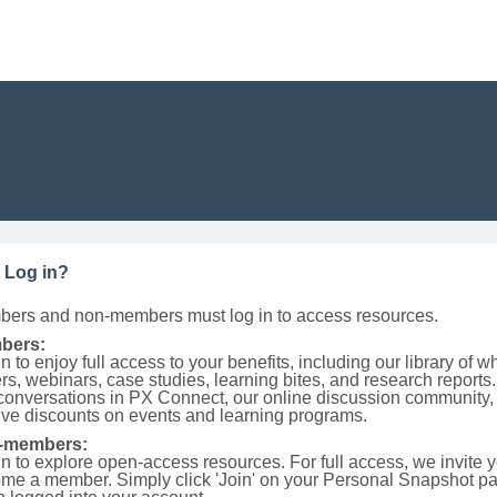
 Log in?
ers and non-members must log in to access resources.
bers:
n to enjoy full access to your benefits, including our library of w
rs, webinars, case studies, learning bites, and research reports.
 conversations in PX Connect, our online discussion community,
ive discounts on events and learning programs.
-members:
in to explore open-access resources. For full access, we invite y
me a member. Simply click 'Join' on your Personal Snapshot p