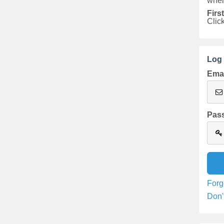
when
Firs
Clic
Log 
Emai
Pas
Forg
Don'