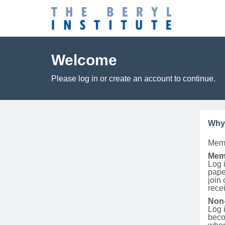
Welcome
Please log in or create an account to continue.
Why
Memb
Mem
Log i
pape
join
rece
Non
Log 
beco