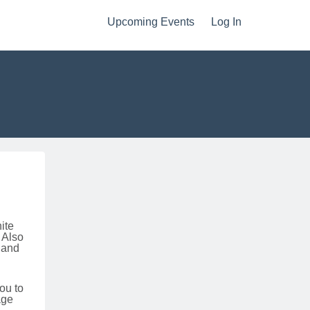
Upcoming Events
Log In
hite
 Also
 and
ou to
age