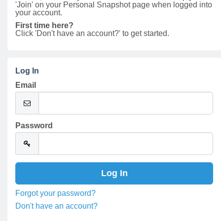
'Join' on your Personal Snapshot page when logged into
your account.
First time here?
Click 'Don't have an account?' to get started.
Log In
Email
Password
Forgot your password?
Don't have an account?