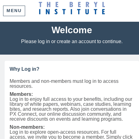
MENU
Welcome
Please log in or create an account to continue.
Why Log in?
Members and non-members must log in to access
resources.
Members:
Log in to enjoy full access to your benefits, including our
library of white papers, webinars, case studies, learning
bites, and research reports. Also join conversations in
PX Connect, our online discussion community, and
receive discounts on events and learning programs.
Non-members:
Log in to explore open-access resources. For full
access, we invite you to become a member. Simply click