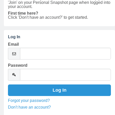
'Join' on your Personal Snapshot page when logged into
your account.
First time here?
Click 'Don't have an account?' to get started.
Log In
Email
Password
Forgot your password?
Don't have an account?