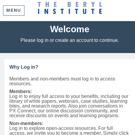
MENU
Welcome
Please log in or create an account to continue.
Why Log in?
Members and non-members must log in to access
resources.
Members:
Log in to enjoy full access to your benefits, including our
library of white papers, webinars, case studies, learning
bites, and research reports. Also join conversations in
PX Connect, our online discussion community, and
receive discounts on events and learning programs.
Non-members:
Log in to explore open-access resources. For full
access, we invite you to become a member. Simply click