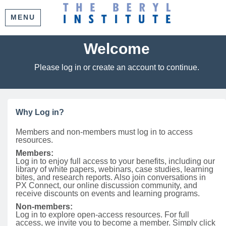
MENU
Welcome
Please log in or create an account to continue.
Why Log in?
Members and non-members must log in to access
resources.
Members:
Log in to enjoy full access to your benefits, including our
library of white papers, webinars, case studies, learning
bites, and research reports. Also join conversations in
PX Connect, our online discussion community, and
receive discounts on events and learning programs.
Non-members:
Log in to explore open-access resources. For full
access, we invite you to become a member. Simply click