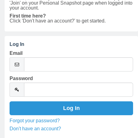
'Join' on your Personal Snapshot page when logged into
your account.
First time here?
Click 'Don't have an account?' to get started.
Log In
Email
Password
Forgot your password?
Don't have an account?