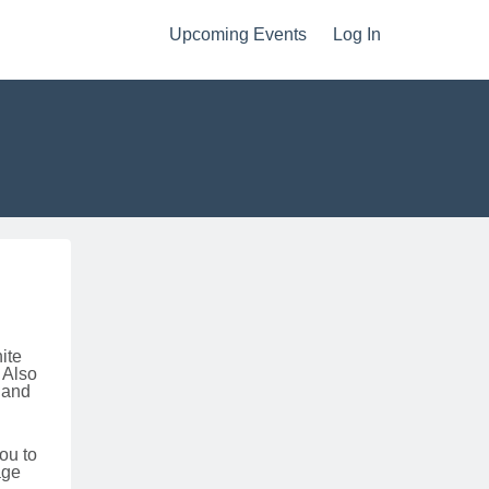
Upcoming Events
Log In
hite
 Also
 and
ou to
age