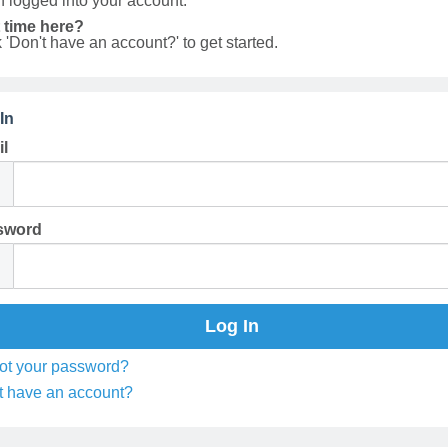
 logged into your account.
t time here?
k 'Don't have an account?' to get started.
In
l
sword
ot your password?
t have an account?