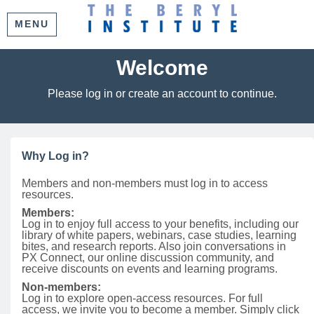
MENU
Welcome
Please log in or create an account to continue.
Why Log in?
Members and non-members must log in to access
resources.
Members:
Log in to enjoy full access to your benefits, including our
library of white papers, webinars, case studies, learning
bites, and research reports. Also join conversations in
PX Connect, our online discussion community, and
receive discounts on events and learning programs.
Non-members:
Log in to explore open-access resources. For full
access, we invite you to become a member. Simply click