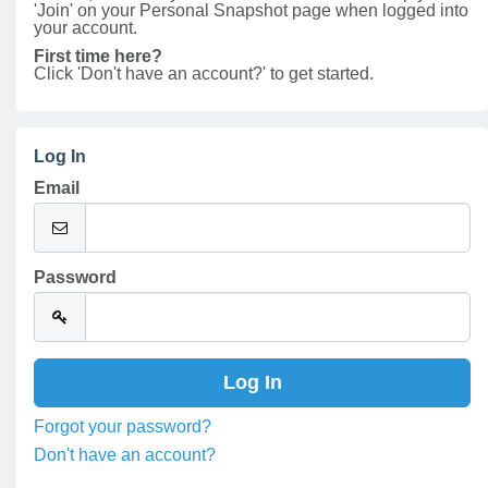
'Join' on your Personal Snapshot page when logged into
your account.
First time here?
Click 'Don't have an account?' to get started.
Log In
Email
Password
Forgot your password?
Don't have an account?