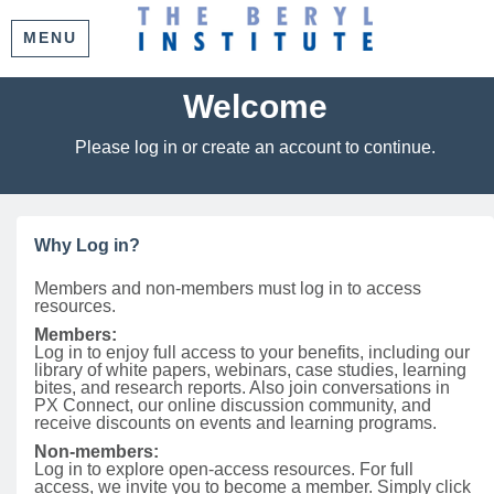
MENU
Welcome
Please log in or create an account to continue.
Why Log in?
Members and non-members must log in to access
resources.
Members:
Log in to enjoy full access to your benefits, including our
library of white papers, webinars, case studies, learning
bites, and research reports. Also join conversations in
PX Connect, our online discussion community, and
receive discounts on events and learning programs.
Non-members:
Log in to explore open-access resources. For full
access, we invite you to become a member. Simply click