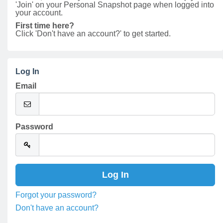
'Join' on your Personal Snapshot page when logged into
your account.
First time here?
Click 'Don't have an account?' to get started.
Log In
Email
Password
Forgot your password?
Don't have an account?