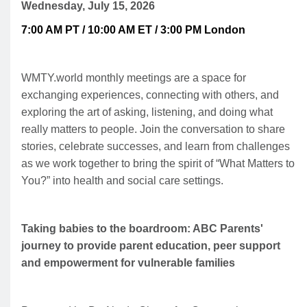
Wednesday, July 15, 2026
7:00 AM PT / 10:00 AM ET / 3:00 PM London
WMTY.world monthly meetings are a space for
exchanging experiences, connecting with others, and
exploring the art of asking, listening, and doing what
really matters to people. Join the conversation to share
stories, celebrate successes, and learn from challenges
as we work together to bring the spirit of “What Matters to
You?” into health and social care settings.
Taking babies to the boardroom: ABC Parents'
journey to provide parent education, peer support
and empowerment for vulnerable families