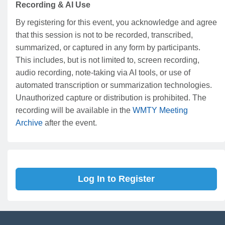
Recording & AI Use
By registering for this event, you acknowledge and agree
that this session is not to be recorded, transcribed,
summarized, or captured in any form by participants.
This includes, but is not limited to, screen recording,
audio recording, note-taking via AI tools, or use of
automated transcription or summarization technologies.
Unauthorized capture or distribution is prohibited. The
recording will be available in the
WMTY Meeting
Archive
after the event.
Log In to Register