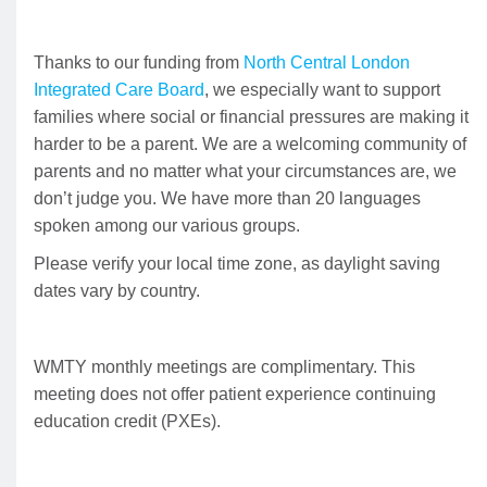
Thanks to our funding from
North Central London
Integrated Care Board
, we especially want to support
families where social or financial pressures are making it
harder to be a parent. We are a welcoming community of
parents and no matter what your circumstances are, we
don’t judge you. We have more than 20 languages
spoken among our various groups.
Please verify your local time zone, as daylight saving
dates vary by country.
WMTY monthly meetings are complimentary. This
meeting does not offer patient experience continuing
education credit (PXEs).