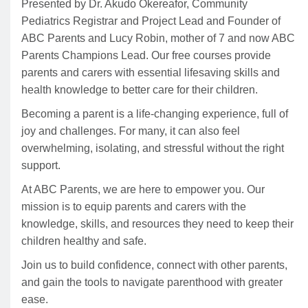
Presented by Dr. Akudo Okereafor, Community
Pediatrics Registrar and Project Lead and Founder of
ABC Parents and Lucy Robin, mother of 7 and now ABC
Parents Champions Lead. Our free courses provide
parents and carers with essential lifesaving skills and
health knowledge to better care for their children.
Becoming a parent is a life-changing experience, full of
joy and challenges. For many, it can also feel
overwhelming, isolating, and stressful without the right
support.
At ABC Parents, we are here to empower you. Our
mission is to equip parents and carers with the
knowledge, skills, and resources they need to keep their
children healthy and safe.
Join us to build confidence, connect with other parents,
and gain the tools to navigate parenthood with greater
ease.