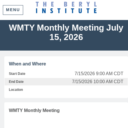
MENU
WMTY Monthly Meeting July
15, 2026
When and Where
7/15/2026 9:00 AM CDT
Start Date
7/15/2026 10:00 AM CDT
End Date
Location
WMTY Monthly Meeting