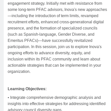
engagement strategy. Initially met with resistance from
some long-term PFAC advisors, Inova's new approaches
—including the introduction of term limits, revamped
recruitment efforts, enhanced cross-generational digital
presence, and the formation of specialized councils
(such as Spanish-language, Gender Diverse, and
Emeritus PFACs)—have successfully revitalized
participation. In this session, join us to explore Inova's
ongoing efforts to advance diversity, equity, and
inclusion within its PFAC community and learn about
actionable strategies that can be implemented in your
organization.
Learning Objectives:
• Integrate comprehensive demographic analysis and
insights into effective strategies for addressing identified
advisory council diversity gaps.