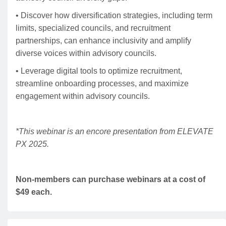
• Discover how diversification strategies, including term
limits, specialized councils, and recruitment
partnerships, can enhance inclusivity and amplify
diverse voices within advisory councils.
• Leverage digital tools to optimize recruitment,
streamline onboarding processes, and maximize
engagement within advisory councils.
*This webinar is an encore presentation from ELEVATE
PX 2025.
Non-members can purchase webinars at a cost of
$49 each.