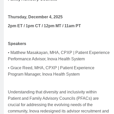
Thursday, December 4, 2025
2pm ET / 1pm CT / 12pm MT / 11am PT
Speakers
• Matthew Masakayan, MHA, CPXP | Patient Experience
Performance Advisor, Inova Health System
• Grace Reed, MHA, CPXP | Patient Experience
Program Manager, Inova Health System
Understanding that diversity and inclusivity within
Patient and Family Advisory Councils (PFACs) are
crucial for addressing the evolving needs of the
community, Inova redesigned its advisor recruitment and