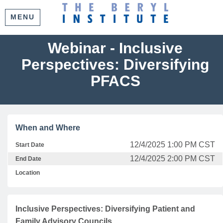
MENU
Webinar - Inclusive
Perspectives: Diversifying
PFACS
When and Where
12/4/2025 1:00 PM CST
Start Date
12/4/2025 2:00 PM CST
End Date
Location
Inclusive Perspectives: Diversifying Patient and
Family Advisory Councils