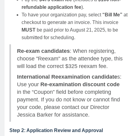
refundable application fee
).
To have your organization pay, select
“Bill Me”
at
checkout to generate an invoice. This invoice
MUST
be paid prior to August 21, 2025, to be
submitted for scheduling.
Re-exam candidates
: When registering,
choose "Reexam" as the attendee type, this
will load the correct $325 reexam fee.
International Reexamination candidate
s:
Use your
Re-examination discount code
in the “Coupon” field before completing
payment. If you do not know or cannot find
your code, please contact our Director
Jessica Barker for assistance.
Step 2: Application Review and Approval