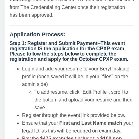
from The Credentialing Center once their registration
has been approved.
Application Process:
Step 1: Register and Submit Payment--This event
registration IS the application for the CPXP exam.
Please follow the steps below to complete the
registration and apply for the October CPXP exam.
Login and add your resume to your Beryl Institute
profile (once saved it will be in your "files" on the
admin side)
To add resume, click "Edit Profile", scroll to
the bottom and upload your resume and then
save
Register through the event link provided below.
Ensure that your
First and Last Name match
your
legal ID, as this will be required on exam day.
Pay the
$475 exam fee
(includes a
$100 non-