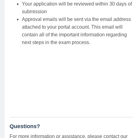
Your application will be reviewed within 30 days of
submission
Approval emails will be sent via the email address
attached to your portal account. This email will
contain all of the important information regarding
next steps in the exam process.
Questions?
For more information or assistance, please contact our