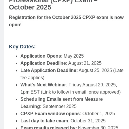
Professional (CPXP) Exam –
October 2025
Registration for the October 2025 CPXP exam is now
open!
Key Dates:
Application Opens:
May 2025
Application Deadline:
August 21, 2025
Late Application Deadline:
August 25, 2025 (Late
fee applies)
What's Next Webinar:
Friday August 29, 2025,
1pm EST (Link to follow in email, once approved)
Scheduling Emails sent from Meazure
Learning:
September 2025
CPXP Exam window opens:
October 1, 2025
Last day to take exam:
October 31, 2025
Exam results released by:
November 30, 2025