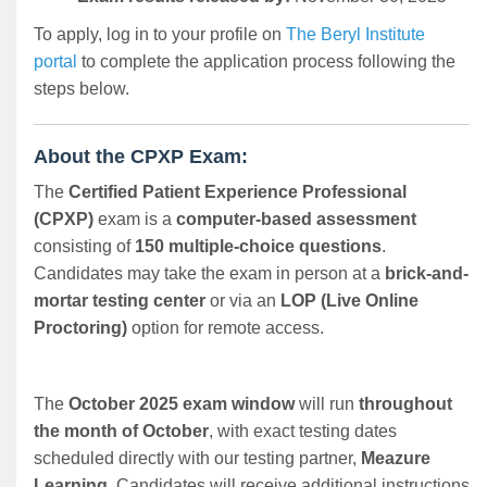
To apply, log in to your profile on
The Beryl Institute
portal
to complete the application process following the
steps below.
About the CPXP Exam:
The
Certified Patient Experience Professional
(CPXP)
exam is a
computer-based assessment
consisting of
150 multiple-choice questions
.
Candidates may take the exam in person at a
brick-and-
mortar testing center
or via an
LOP (Live Online
Proctoring)
option for remote access.
The
October 2025 exam window
will run
throughout
the month of October
, with exact testing dates
scheduled directly with our testing partner,
Meazure
Learning
. Candidates will receive additional instructions