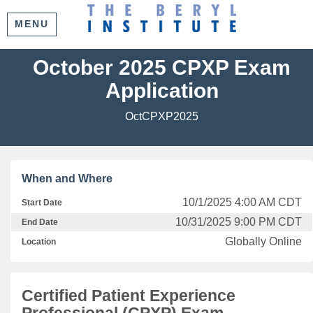
MENU
October 2025 CPXP Exam
Application
OctCPXP2025
When and Where
10/1/2025 4:00 AM CDT
Start Date
10/31/2025 9:00 PM CDT
End Date
Globally Online
Location
Certified Patient Experience