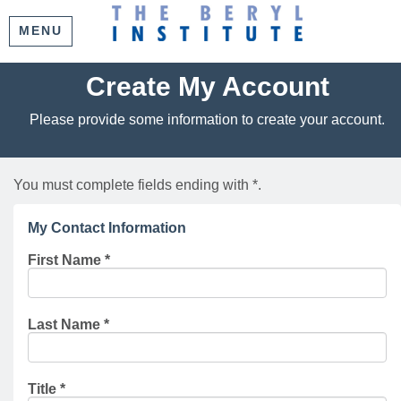
MENU
Create My Account
Please provide some information to create your account.
You must complete fields ending with
*
.
My Contact Information
First Name
*
Last Name
*
Title
*