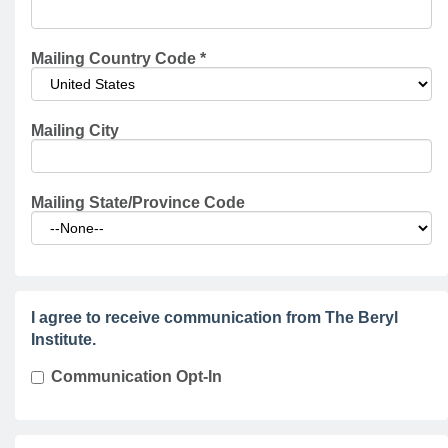
Mailing Country Code
*
Mailing City
Mailing State/Province Code
I agree to receive communication from The Beryl
Institute.
Communication Opt-In