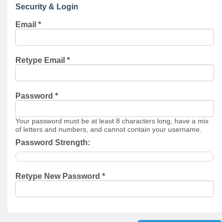
Security & Login
Email *
Retype Email *
Password *
Your password must be at least 8 characters long, have a mix
of letters and numbers, and cannot contain your username.
Password Strength:
Retype New Password *