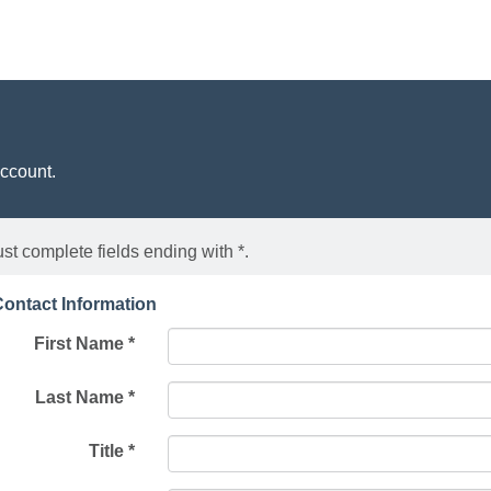
account.
st complete fields ending with
*
.
ontact Information
First Name
*
Last Name
*
Title
*