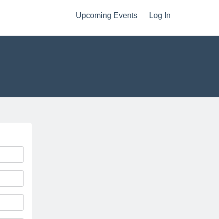
Upcoming Events
Log In