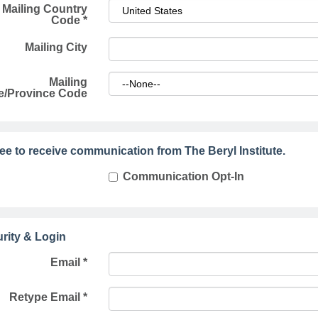
Mailing Country
Code
*
Mailing City
Mailing
e/Province Code
ree to receive communication from The Beryl Institute.
Communication Opt-In
rity & Login
Email *
Retype Email *