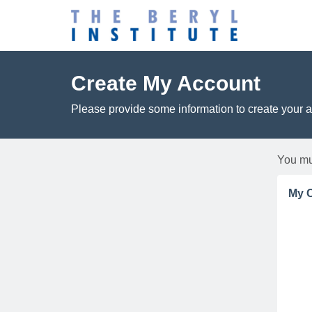
Create My Account
Please provide some information to create your 
You mu
My C