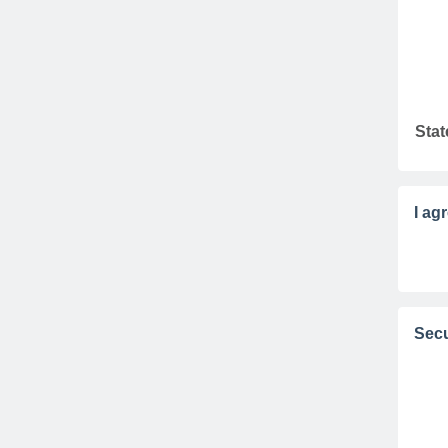
Stat
I ag
Secu