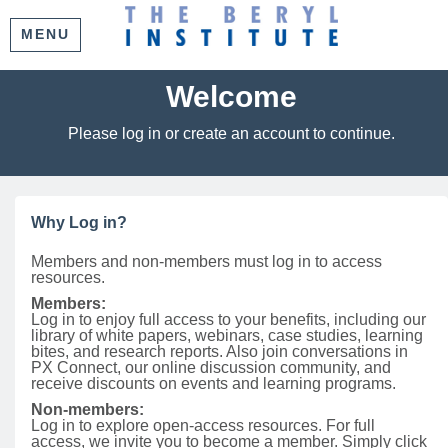
MENU
Welcome
Please log in or create an account to continue.
Why Log in?
Members and non-members must log in to access
resources.
Members:
Log in to enjoy full access to your benefits, including our
library of white papers, webinars, case studies, learning
bites, and research reports. Also join conversations in
PX Connect, our online discussion community, and
receive discounts on events and learning programs.
Non-members:
Log in to explore open-access resources. For full
access, we invite you to become a member. Simply click