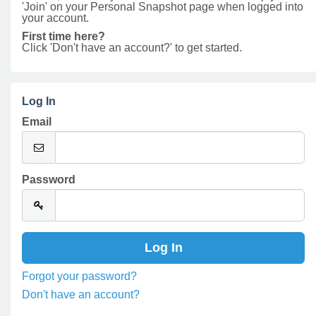
'Join' on your Personal Snapshot page when logged into
your account.
First time here?
Click 'Don't have an account?' to get started.
Log In
Email
Password
Forgot your password?
Don't have an account?