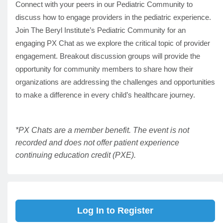
Connect with your peers in our Pediatric Community to
discuss how to engage providers in the pediatric experience.
Join The Beryl Institute’s Pediatric Community for an
engaging PX Chat as we explore the critical topic of provider
engagement. Breakout discussion groups will provide the
opportunity for community members to share how their
organizations are addressing the challenges and opportunities
to make a difference in every child’s healthcare journey.
*PX Chats are a member benefit. The event is not
recorded and does not offer patient experience
continuing education credit (PXE).
Log In to Register