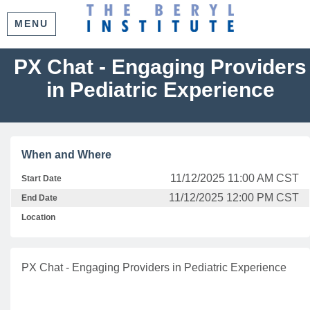
MENU
PX Chat - Engaging Providers
in Pediatric Experience
When and Where
11/12/2025 11:00 AM CST
Start Date
11/12/2025 12:00 PM CST
End Date
Location
PX Chat - Engaging Providers in Pediatric Experience